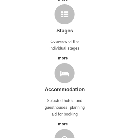
Stages
Overview of the
individual stages
more
Accommodation
Selected hotels and
guesthouses, planning
aid for booking
more