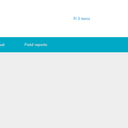
0 items
val
Field reports