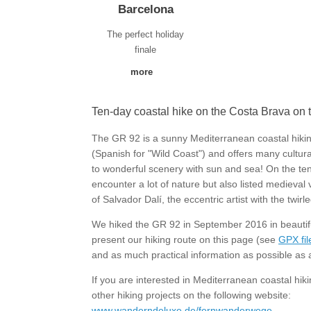
Barcelona
The perfect holiday
finale
more
Ten-day coastal hike on the Costa Brava on
The GR 92 is a sunny Mediterranean coastal hikin
(Spanish for "Wild Coast") and offers many cultural-
to wonderful scenery with sun and sea! On the ten
encounter a lot of nature but also listed medieval 
of Salvador Dalí, the eccentric artist with the tw
We hiked the GR 92 in September 2016 in beauti
present our hiking route on this page (see
GPX fi
and as much practical information as possible as a
If you are interested in Mediterranean coastal hik
other hiking projects on the following website:
www.wanderndeluxe.de/fernwanderwege
.