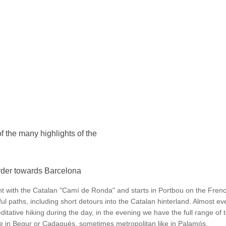
 the many highlights of the
rder towards Barcelona
t with the Catalan "Camí de Ronda" and starts in Portbou on the Frenc
l paths, including short detours into the Catalan hinterland. Almost eve
ditative hiking during the day, in the evening we have the full range of t
ke in Begur or Cadaqués, sometimes metropolitan like in Palamós.