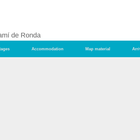
amí de Ronda
tages
Accommodation
Map material
Arri