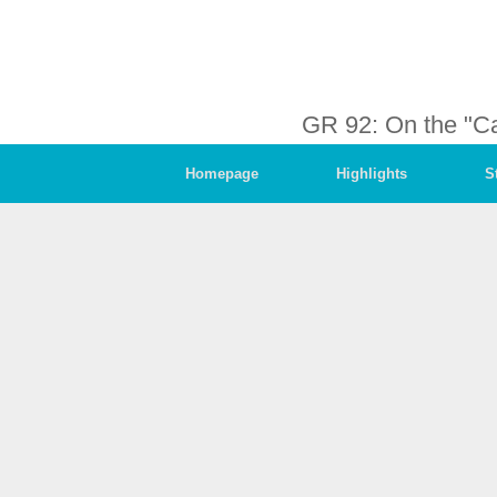
GR 92: On the "C
Homepage
Highlights
S