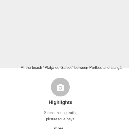
At the beach "Platja de Garbet" between Portbou and Llançà
Highlights
Scenic hiking trails,
picturesque bays
more