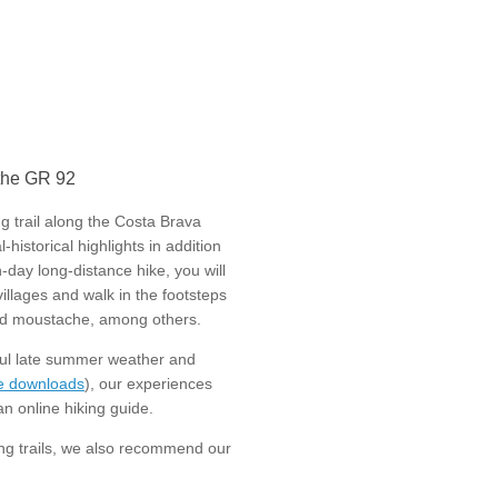
 the GR 92
g trail along the Costa Brava
historical highlights in addition
-day long-distance hike, you will
villages and walk in the footsteps
irled moustache, among others.
ful late summer weather and
le downloads
), our experiences
n online hiking guide.
ing trails, we also recommend our