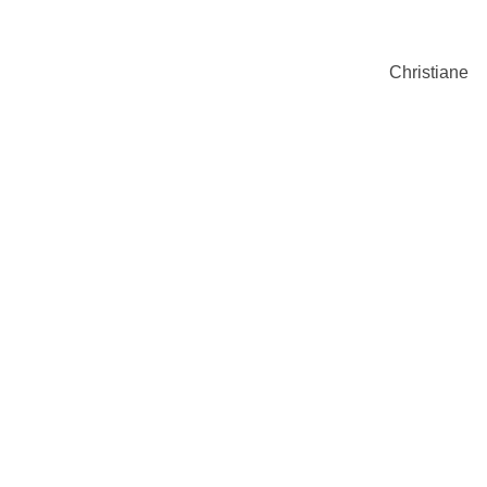
Christiane