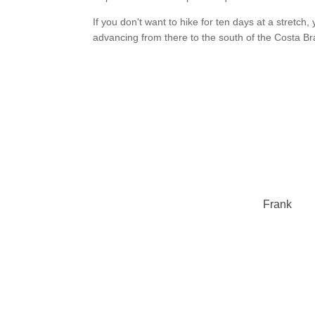
If you don't want to hike for ten days at a stretc
advancing from there to the south of the Costa Br
Frank