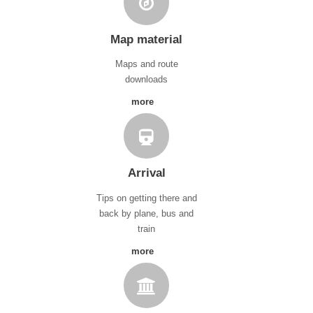
Map material
Maps and route
downloads
more
Arrival
Tips on getting there and
back by plane, bus and
train
more