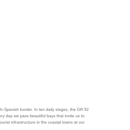
h-Spanish border. In ten daily stages, the GR 92
ry day we pass beautiful bays that invite us to
ourist infrastructure in the coastal towns at our