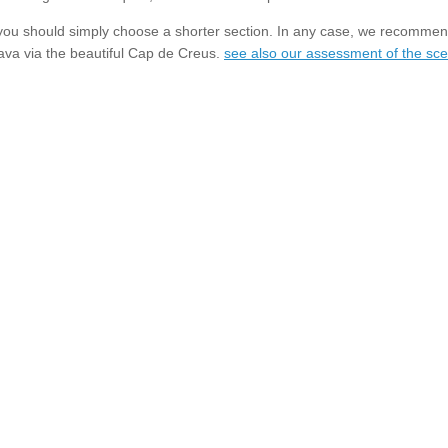
h, you should simply choose a shorter section. In any case, we recommend
ava via the beautiful Cap de Creus.
see also our assessment of the scen