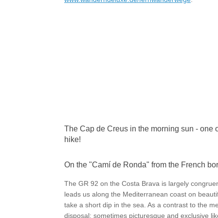
The Cap de Creus in the morning sun - one of
hike!
On the "Camí de Ronda" from the French bo
The GR 92 on the Costa Brava is largely congruen
leads us along the Mediterranean coast on beautifu
take a short dip in the sea. As a contrast to the me
disposal: sometimes picturesque and exclusive li