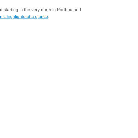
 starting in the very north in Portbou and
ic highlights at a glance
.